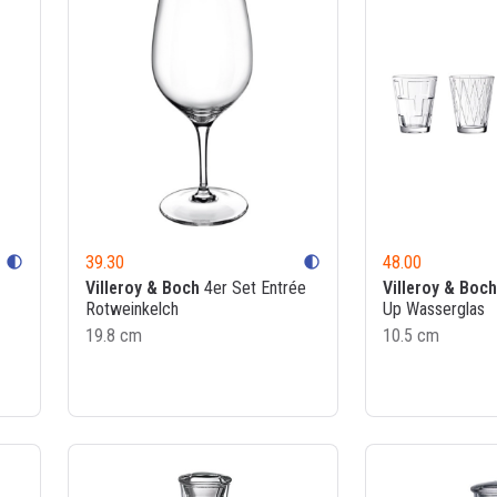
39.30
48.00
contrast
contrast
Villeroy & Boch
4er Set Entrée
Villeroy & Boch
Rotweinkelch
Up Wasserglas
19.8 cm
10.5 cm