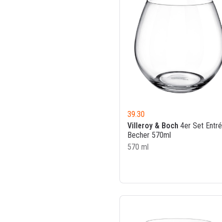
39.30
Villeroy & Boch
4er Set Entr
Becher 570ml
570 ml