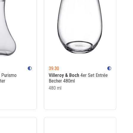
39.30
contrast
contrast
Purismo
Villeroy & Boch
4er Set Entrée
ter
Becher 480ml
480 ml