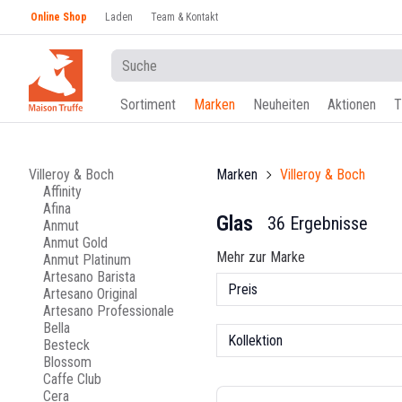
Online Shop
Laden
Team & Kontakt
Sortiment
Marken
Neuheiten
Aktionen
T
Villeroy & Boch
Marken
Villeroy & Boch
Affinity
Afina
Glas
36 Ergebnisse
Anmut
Anmut Gold
Mehr zur Marke
Anmut Platinum
Artesano Barista
Preis
Artesano Original
Artesano Professionale
Bella
Kollektion
Besteck
Blossom
Caffe Club
Cera