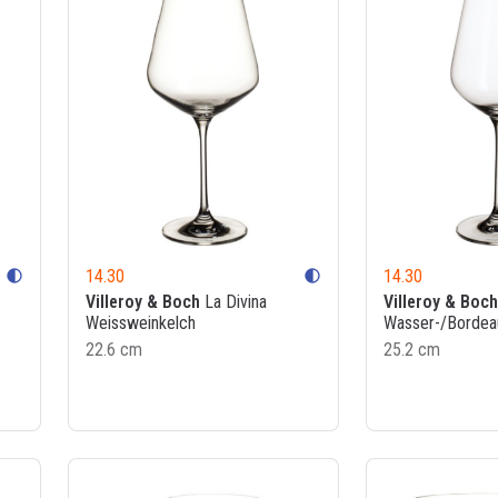
14.30
14.30
contrast
contrast
Villeroy & Boch
La Divina
Villeroy & Boch
Weissweinkelch
Wasser-/Bordea
22.6 cm
25.2 cm