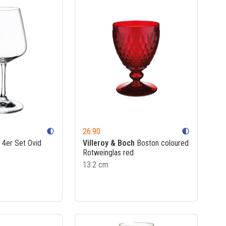
26.90
contrast
contrast
4er Set Ovid
Villeroy & Boch
Boston coloured
Rotweinglas red
13.2 cm