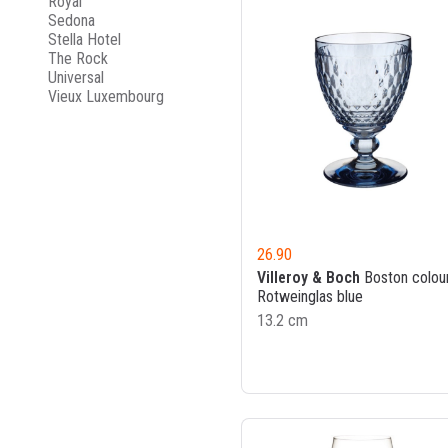
Royal
Sedona
Stella Hotel
The Rock
Universal
Vieux Luxembourg
26.90
Villeroy & Boch
Boston colou
Rotweinglas blue
13.2 cm