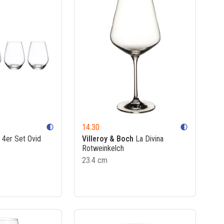
14.30
contrast
contrast
4er Set Ovid
Villeroy & Boch
La Divina
Rotweinkelch
23.4 cm