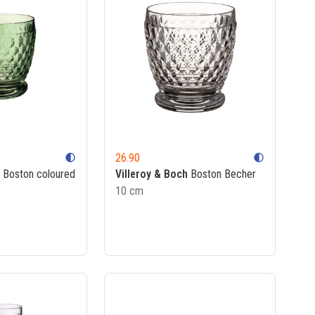
26.90
contrast
contrast
Boston coloured
Villeroy & Boch
Boston Becher
10 cm