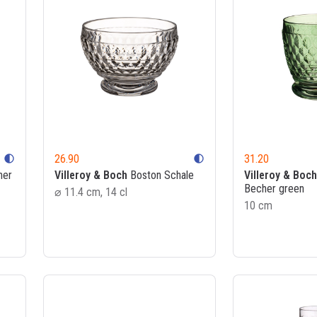
26.90
31.20
contrast
contrast
her
Villeroy & Boch
Boston Schale
Villeroy & Boch
Becher green
⌀ 11.4 cm, 14 cl
10 cm