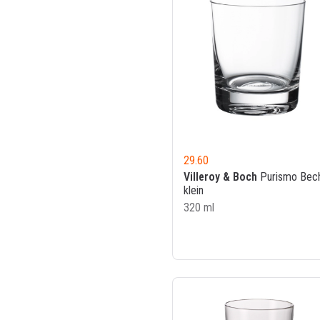
29.60
Villeroy & Boch
Purismo Bec
klein
320 ml