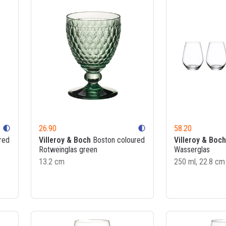
26.90
58.20
contrast
contrast
red
Villeroy & Boch
Boston coloured
Villeroy & Boch
Rotweinglas green
Wasserglas
13.2 cm
250 ml, 22.8 cm