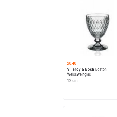
20.40
Villeroy & Boch
Boston
Weissweinglas
12 cm