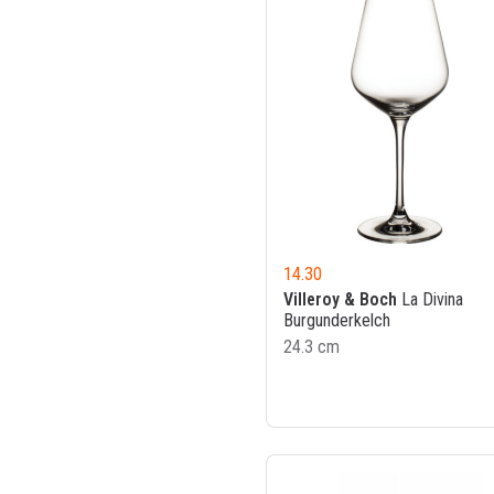
14.30
Villeroy & Boch
La Divina
Burgunderkelch
24.3 cm