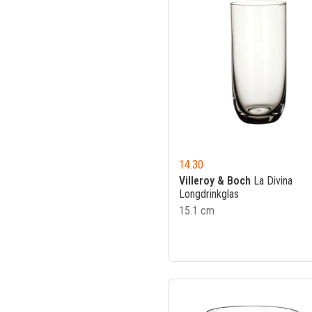
14.30
Villeroy & Boch
La Divina
Longdrinkglas
15.1 cm