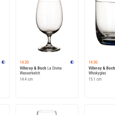
14.30
14.30
contrast
contrast
Villeroy & Boch
La Divina
Villeroy & Boch
Wasserkelch
Whiskyglas
14.4 cm
15.1 cm