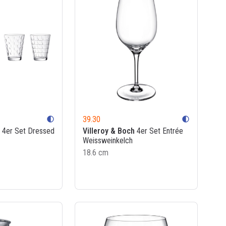
39.30
contrast
contrast
4er Set Dressed
Villeroy & Boch
4er Set Entrée
Weissweinkelch
18.6 cm