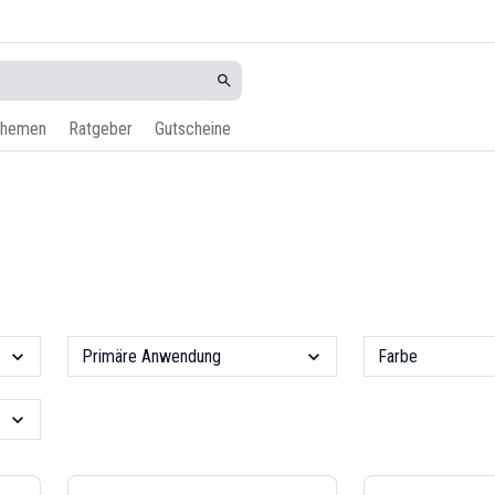
hemen
Ratgeber
Gutscheine
Primäre Anwendung
Farbe