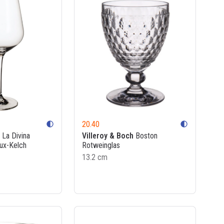
20.40
contrast
contrast
La Divina
Villeroy & Boch
Boston
ux-Kelch
Rotweinglas
13.2 cm