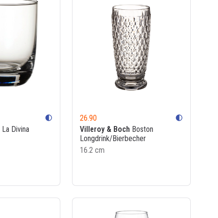
26.90
contrast
contrast
La Divina
Villeroy & Boch
Boston
Longdrink/Bierbecher
16.2 cm