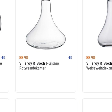
88.90
88.90
contrast
contrast
ée
Villeroy & Boch
Purismo
Villeroy & Boch
Rotweindekanter
Weissweindekan