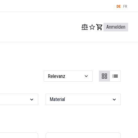
DE
FR
Anmelden
Material