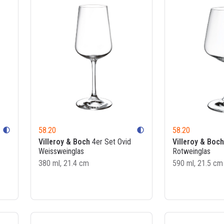
58.20
58.20
contrast
contrast
Villeroy & Boch
4er Set Ovid
Villeroy & Boch
Weissweinglas
Rotweinglas
380 ml, 21.4 cm
590 ml, 21.5 cm