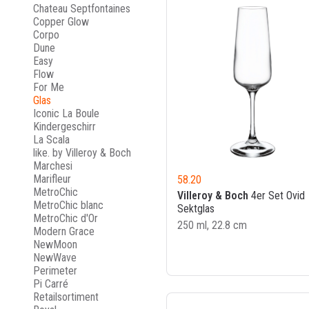
Chateau Septfontaines
Copper Glow
Corpo
Dune
Easy
Flow
For Me
Glas
Iconic La Boule
Kindergeschirr
La Scala
like. by Villeroy & Boch
Marchesi
Marifleur
58.20
MetroChic
Villeroy & Boch
4er Set Ovid
MetroChic blanc
Sektglas
MetroChic d'Or
250 ml, 22.8 cm
Modern Grace
NewMoon
NewWave
Perimeter
Pi Carré
Retailsortiment