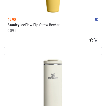
49.90
contrast
Stanley
IceFlow Flip Straw Becher
0.89 l