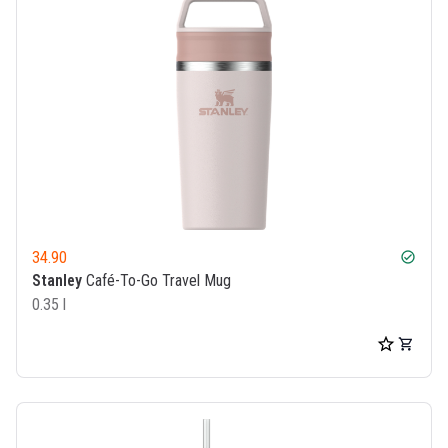
34.90
check_circle
Stanley
Café-To-Go Travel Mug
0.35 l