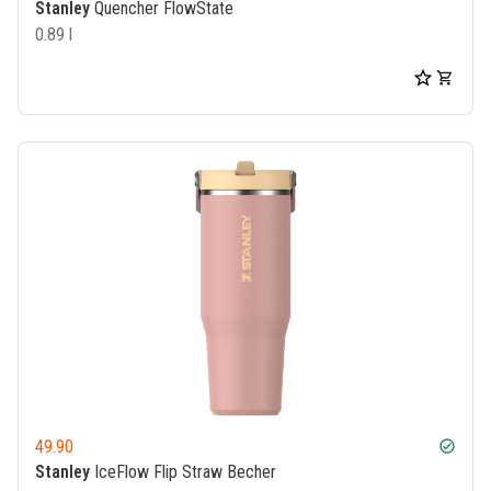
Stanley
Quencher FlowState
0.89 l
49.90
check_circle
Stanley
IceFlow Flip Straw Becher