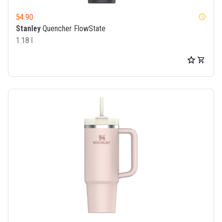
54.90
watch_later
Stanley
Quencher FlowState
1.18 l