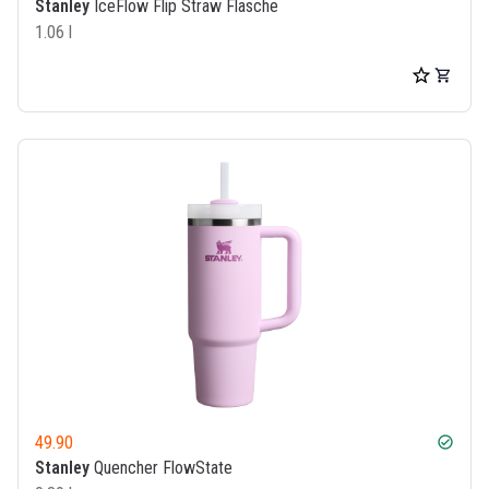
Stanley
IceFlow Flip Straw Flasche
1.06 l
49.90
check_circle
Stanley
Quencher FlowState