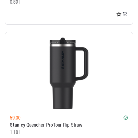
0.89 l
59.00
check_circle
Stanley
Quencher ProTour Flip Straw
1.18 l