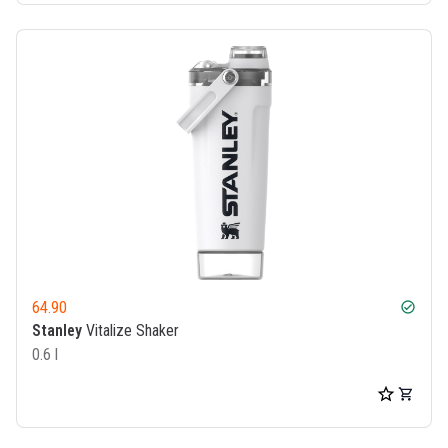
64.90
check_circle
Stanley
Vitalize Shaker
0.6 l