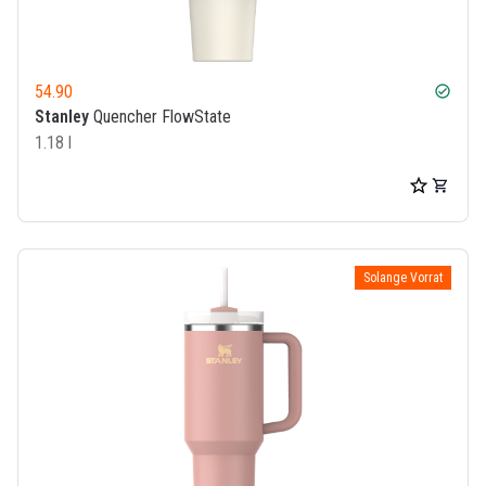
54.90
check_circle
Stanley
Quencher FlowState
1.18 l
Solange Vorrat