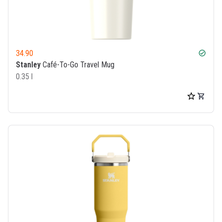
34.90
check_circle
Stanley
Café-To-Go Travel Mug
0.35 l