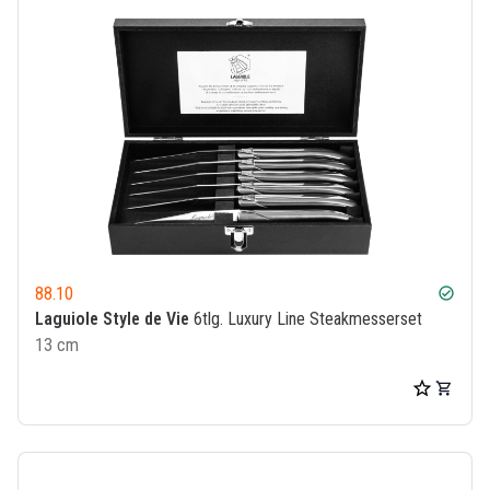
88.10
check_circle
Laguiole Style de Vie
6tlg. Luxury Line Steakmesserset
13 cm