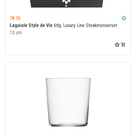
78.70
check_circle
Laguiole Style de Vie
6tlg. Luxury Line Steakmesserset
13 cm