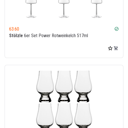
63.60
check_circle
Stölzle
6er Set Power Rotweinkelch 517ml