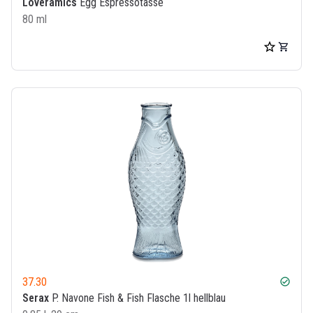
Loveramics
Egg Espressotasse
80 ml
37.30
check_circle
Serax
P. Navone Fish & Fish Flasche 1l hellblau