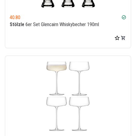
40.80
check_circle
Stölzle
6er Set Glencairn Whiskybecher 190ml