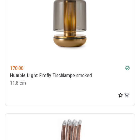
170.00
check_circle
Humble Light
Firefly Tischlampe smoked
11.8 cm