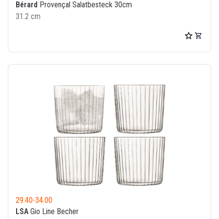
Bérard
Provençal Salatbesteck 30cm
31.2 cm
29.40
-
34.00
LSA
Gio Line Becher