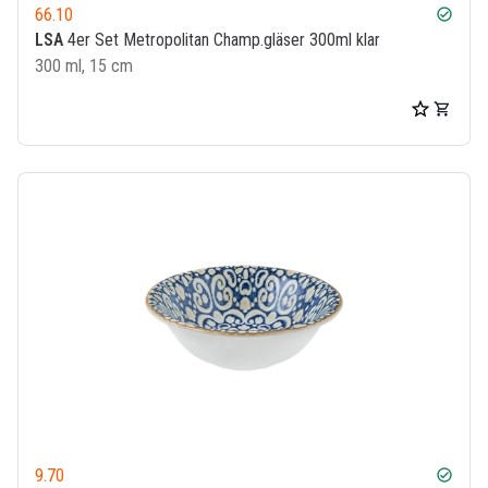
66.10
check_circle
LSA
4er Set Metropolitan Champ.gläser 300ml klar
300 ml, 15 cm
9.70
check_circle