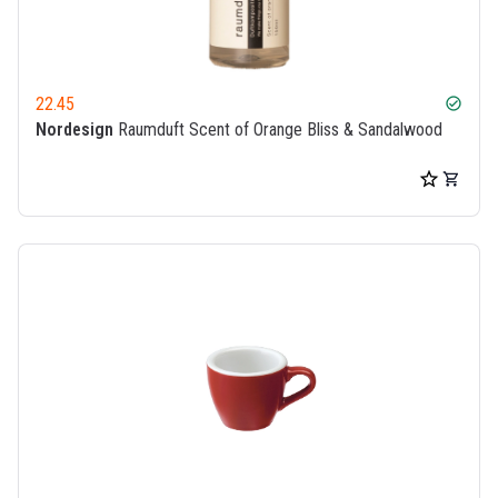
22.45
check_circle
Nordesign
Raumduft Scent of Orange Bliss & Sandalwood