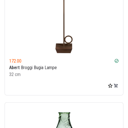
172.00
check_circle
Abert
Broggi Bugia Lampe
32 cm