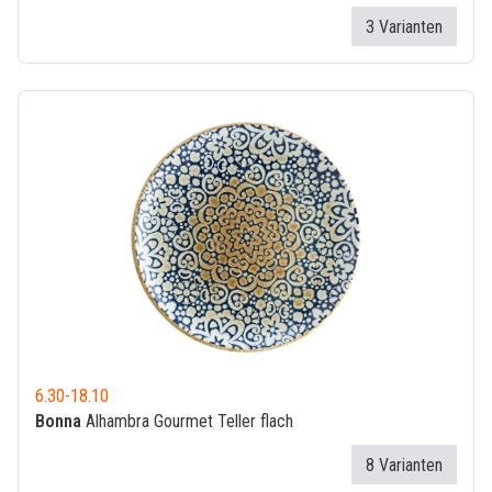
3 Varianten
6.30
-
18.10
Bonna
Alhambra Gourmet Teller flach
8 Varianten