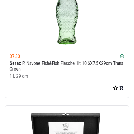
37.30
check_circle
Serax
P. Navone Fish&Fish Flasche 1lt 10.6X7.5X29cm Trans
Green
1 l, 29 cm