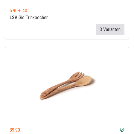
5.90
-
6.40
LSA
Gio Trinkbecher
3 Varianten
39.90
check_circle