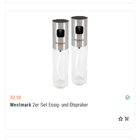
33.10
check_circle
Westmark
2er Set Essig- und Ölsprüher