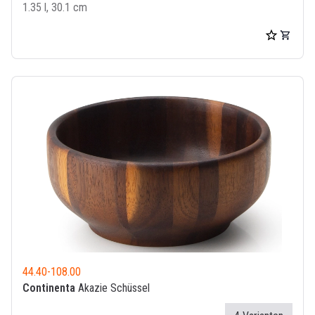
1.35 l, 30.1 cm
44.40
-
108.00
Continenta
Akazie Schüssel