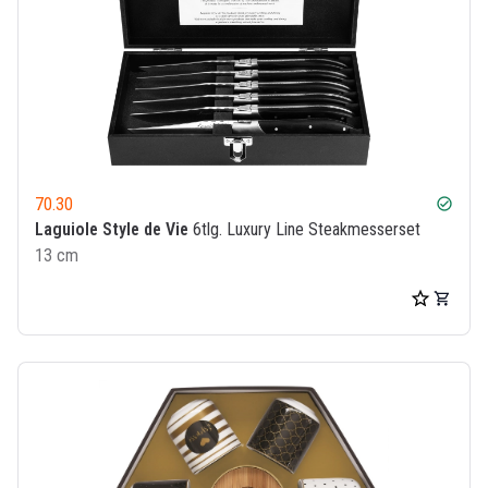
70.30
check_circle
Laguiole Style de Vie
6tlg. Luxury Line Steakmesserset
13 cm