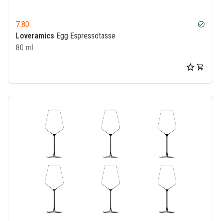
7.80
check_circle
Loveramics
Egg Espressotasse
80 ml