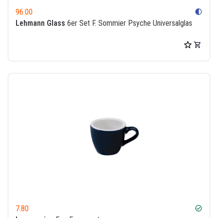
96.00
contrast
Lehmann Glass
6er Set F. Sommier Psyche Universalglas
7.80
check_circle