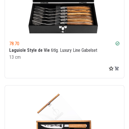
78.70
check_circle
Laguiole Style de Vie
6tlg. Luxury Line Gabelset
13 cm