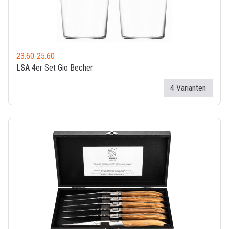
23.60
-
25.60
LSA
4er Set Gio Becher
4 Varianten