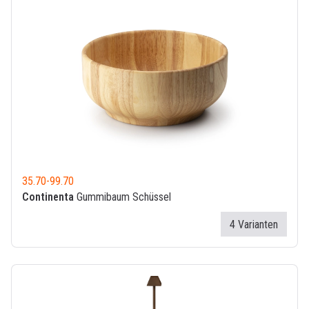
35.70
-
99.70
Continenta
Gummibaum Schüssel
4 Varianten