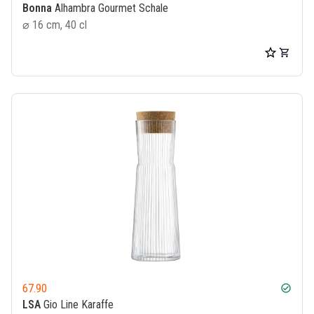
Bonna
Alhambra Gourmet Schale
⌀ 16 cm, 40 cl
67.90
check_circle
LSA
Gio Line Karaffe