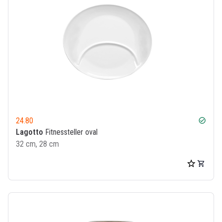
24.80
check_circle
Lagotto
Fitnessteller oval
32 cm, 28 cm