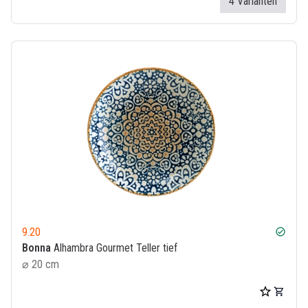
4 Varianten
9.20
check_circle
Bonna
Alhambra Gourmet Teller tief
⌀ 20 cm