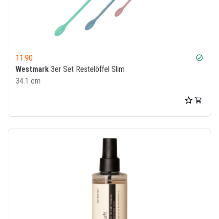
11.90
check_circle
Westmark
3er Set Restelöffel Slim
34.1 cm