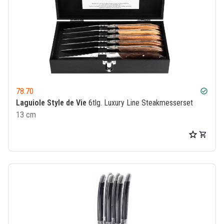
78.70
check_circle
Laguiole Style de Vie
6tlg. Luxury Line Steakmesserset
13 cm