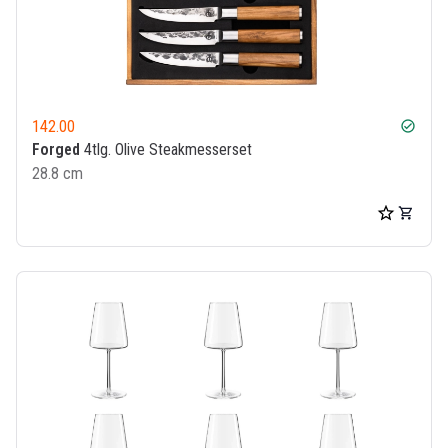
142.00
check_circle
Forged
4tlg. Olive Steakmesserset
28.8 cm