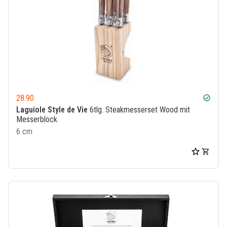
28.90
check_circle
Laguiole Style de Vie
6tlg. Steakmesserset Wood mit
Messerblock
6 cm