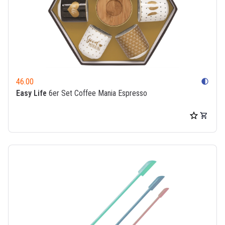
46.00
contrast
Easy Life
6er Set Coffee Mania Espresso