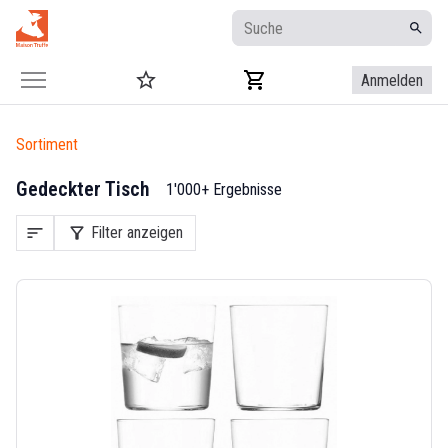
Anmelden
Sortiment
Gedeckter Tisch
1'000+ Ergebnisse
sort
filter_alt
Filter anzeigen