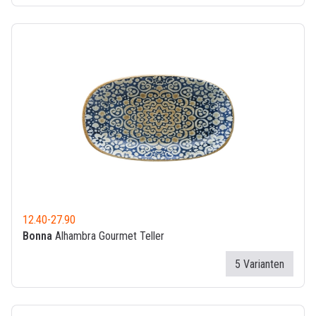
12.40
-
27.90
Bonna
Alhambra Gourmet Teller
5 Varianten