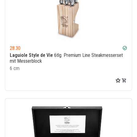
28.30
check_circle
Laguiole Style de Vie
6tlg. Premium Line Steakmesserset
mit Messerblock
6 cm