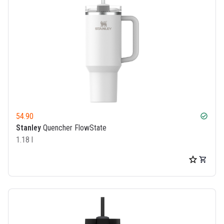
54.90
check_circle
Stanley
Quencher FlowState
1.18 l