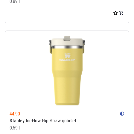
0.89 l
44.90
contrast
Stanley
IceFlow Flip Straw gobelet
0.59 l