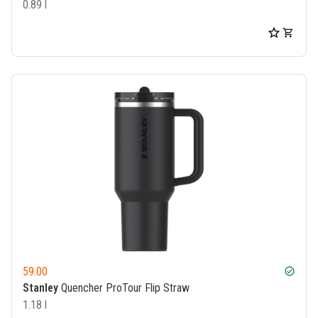
0.89 l
59.00
check_circle
Stanley
Quencher ProTour Flip Straw
1.18 l