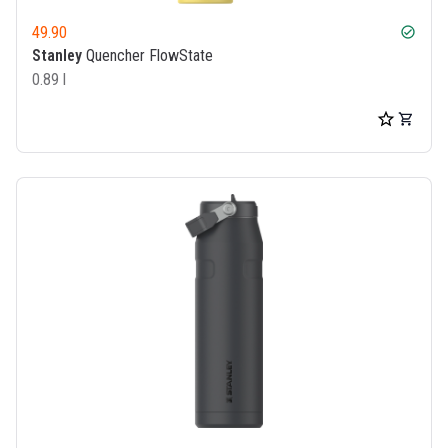
49.90
check_circle
Stanley
Quencher FlowState
0.89 l