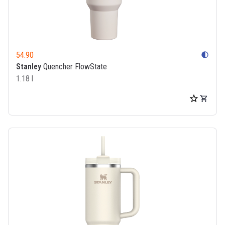
54.90
contrast
Stanley
Quencher FlowState
1.18 l