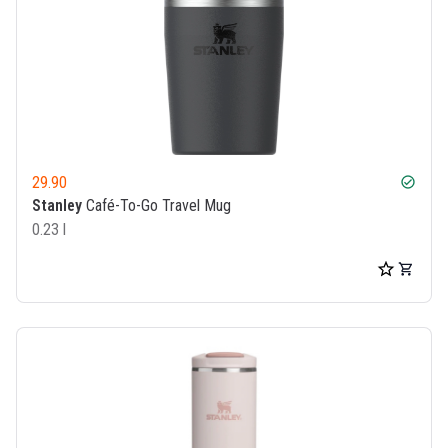
29.90
check_circle
Stanley
Café-To-Go Travel Mug
0.23 l