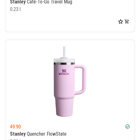
Stanley
Café-To-Go Travel Mug
0.23 l
49.90
check_circle
Stanley
Quencher FlowState