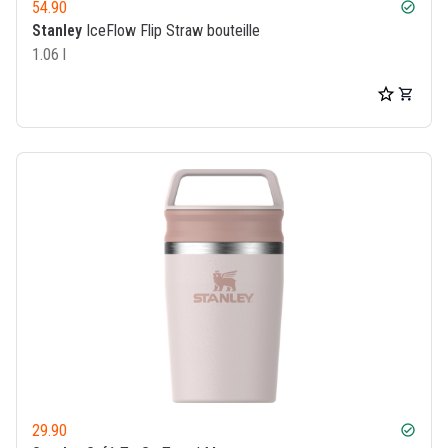
54.90
check_circle
Stanley
IceFlow Flip Straw bouteille
1.06 l
29.90
check_circle