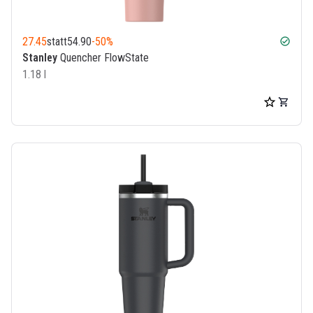
27.45
statt
54.90
-50%
check_circle
Stanley
Quencher FlowState
1.18 l