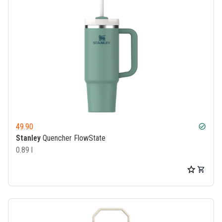
49.90
check_circle
Stanley
Quencher FlowState
0.89 l