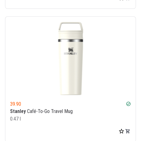
39.90
check_circle
Stanley
Café-To-Go Travel Mug
0.47 l