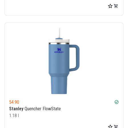
54.90
check_circle
Stanley
Quencher FlowState
1.18 l