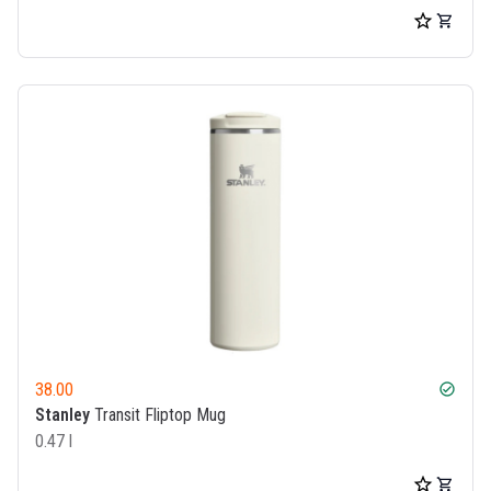
38.00
check_circle
Stanley
Transit Fliptop Mug
0.47 l