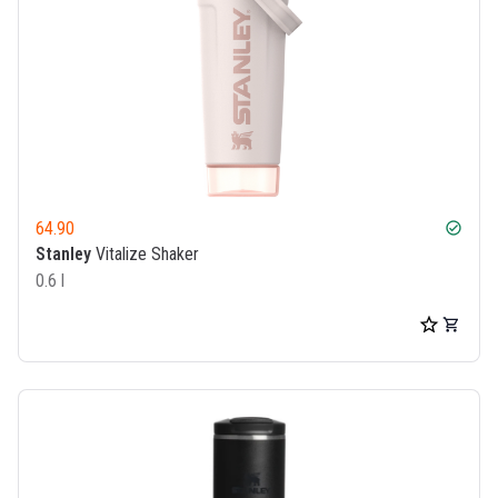
64.90
check_circle
Stanley
Vitalize Shaker
0.6 l