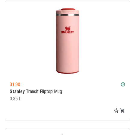
31.90
check_circle
Stanley
Transit Fliptop Mug
0.35 l