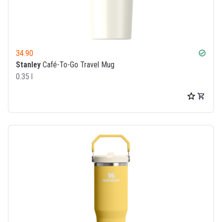
34.90
check_circle
Stanley
Café-To-Go Travel Mug
0.35 l