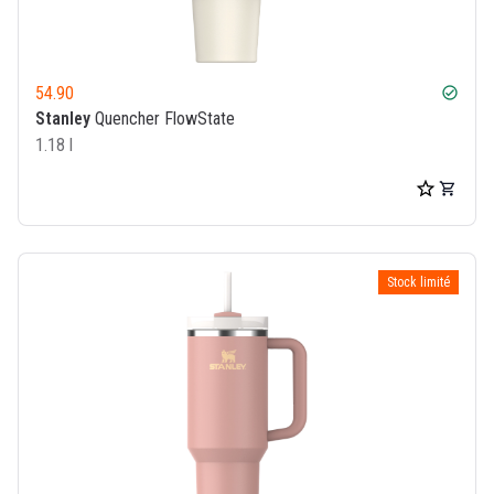
54.90
check_circle
Stanley
Quencher FlowState
1.18 l
Stock limité