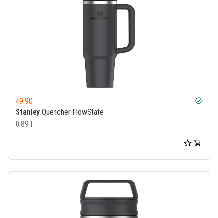
49.90
check_circle
Stanley
Quencher FlowState
0.89 l