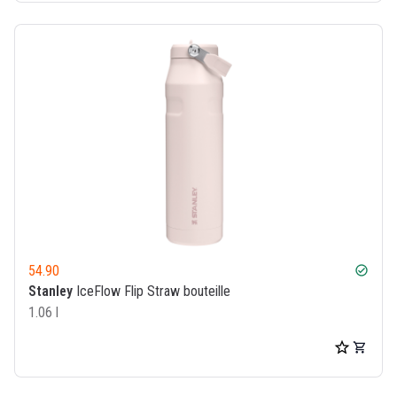
54.90
check_circle
Stanley
IceFlow Flip Straw bouteille
1.06 l