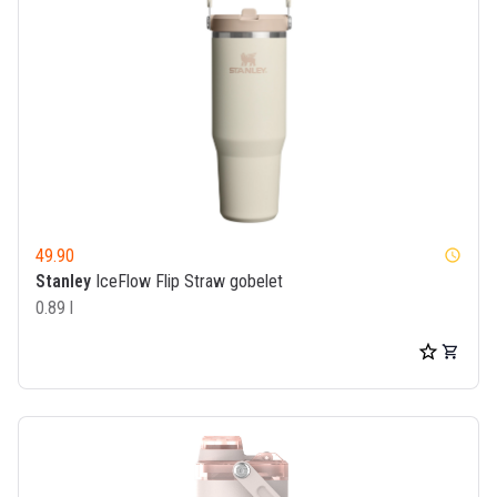
49.90
watch_later
Stanley
IceFlow Flip Straw gobelet
0.89 l