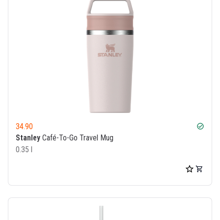
34.90
check_circle
Stanley
Café-To-Go Travel Mug
0.35 l