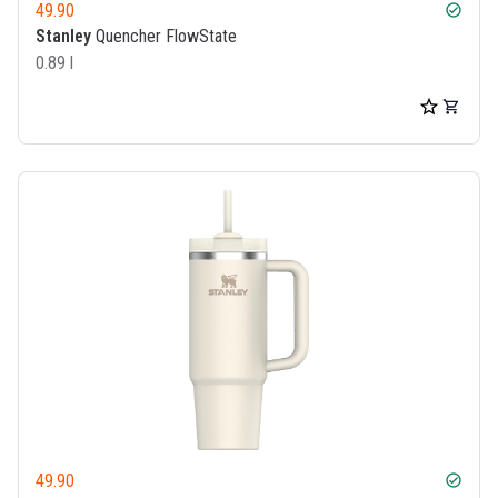
49.90
check_circle
Stanley
Quencher FlowState
0.89 l
49.90
check_circle