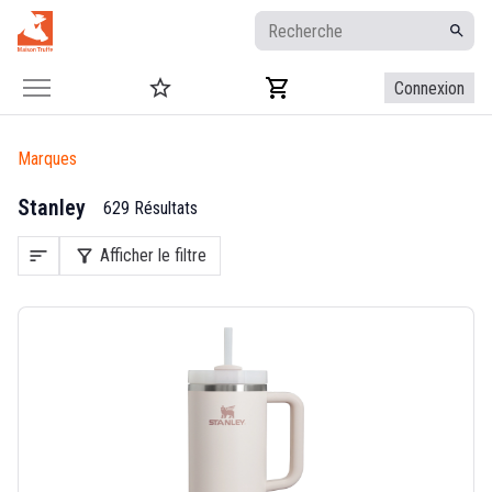
Connexion
Marques
Stanley
629 Résultats
sort
filter_alt
Afficher le filtre