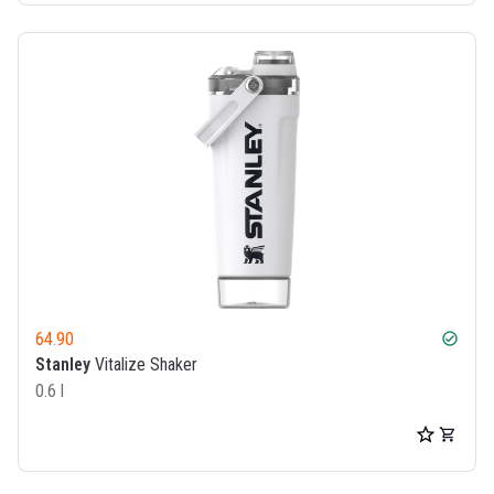
64.90
check_circle
Stanley
Vitalize Shaker
0.6 l