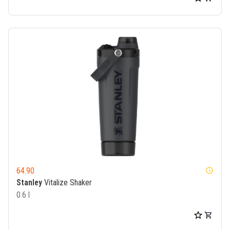
64.90
watch_later
Stanley
Vitalize Shaker
0.6 l