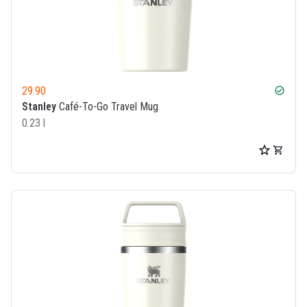
29.90
check_circle
Stanley
Café-To-Go Travel Mug
0.23 l