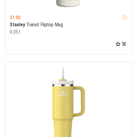
31.90
watch_later
Stanley
Transit Fliptop Mug
0.35 l