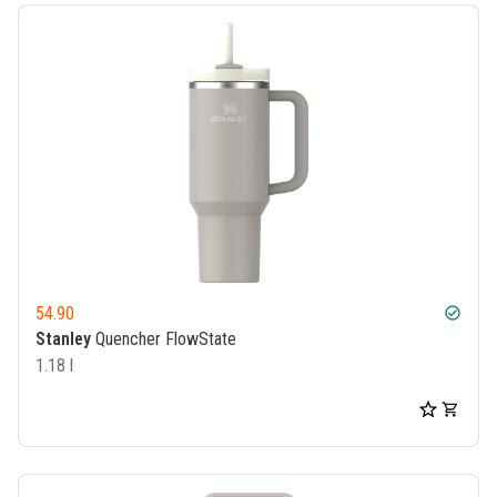
54.90
check_circle
Stanley
Quencher FlowState
1.18 l