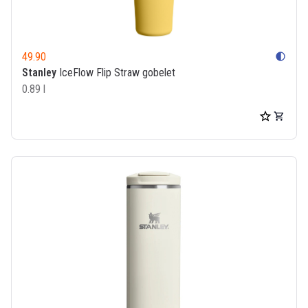
49.90
contrast
Stanley
IceFlow Flip Straw gobelet
0.89 l