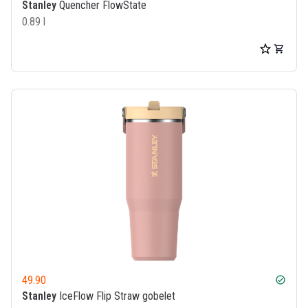
Stanley
Quencher FlowState
0.89 l
49.90
check_circle
Stanley
IceFlow Flip Straw gobelet