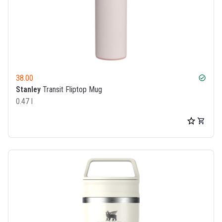
38.00
check_circle
Stanley
Transit Fliptop Mug
0.47 l