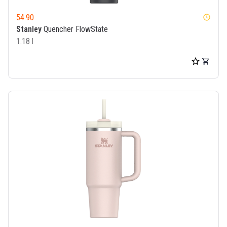
54.90
watch_later
Stanley
Quencher FlowState
1.18 l