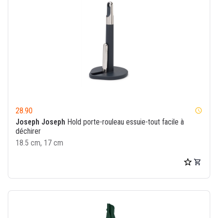
28.90
watch_later
Joseph Joseph
Hold porte-rouleau essuie-tout facile à
déchirer
18.5 cm, 17 cm