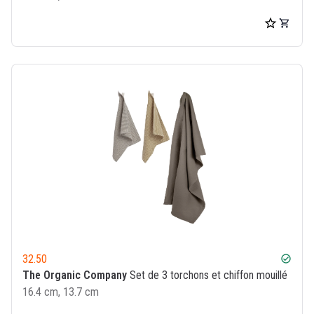
32.50
check_circle
The Organic Company
Set de 3 torchons et chiffon mouillé
16.4 cm, 13.7 cm