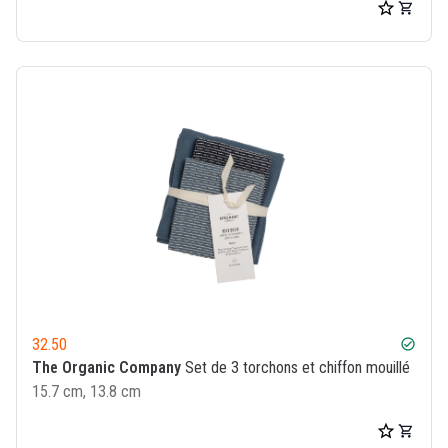
32.50
check_circle
The Organic Company
Set de 3 torchons et chiffon mouillé
15.7 cm, 13.8 cm