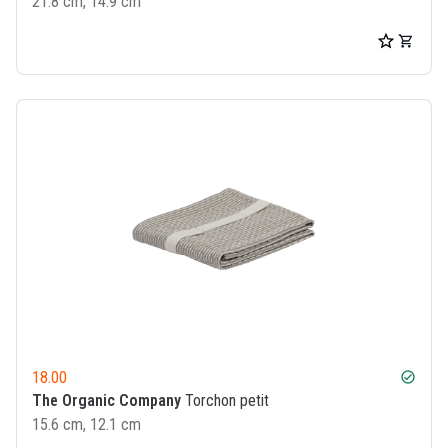
21.8 cm, 14.9 cm
18.00
check_circle
The Organic Company
Torchon petit
15.6 cm, 12.1 cm