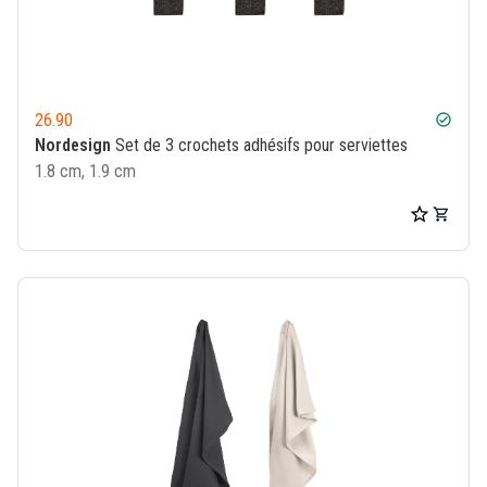
26.90
check_circle
Nordesign
Set de 3 crochets adhésifs pour serviettes
1.8 cm, 1.9 cm