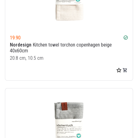
19.90
check_circle
Nordesign
Kitchen towel torchon copenhagen beige
40x60cm
20.8 cm, 10.5 cm