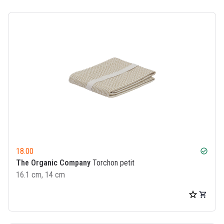
18.00
check_circle
The Organic Company
Torchon petit
16.1 cm, 14 cm