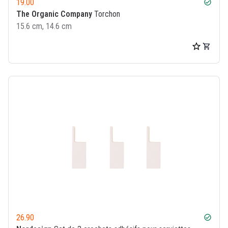
19.00
check_circle
The Organic Company
Torchon
15.6 cm, 14.6 cm
26.90
check_circle