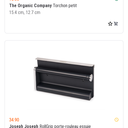
The Organic Company
Torchon petit
15.4 cm, 12.7 cm
34.90
watch_later
Joseph Joseph
RollGrip porte-rouleau essuie