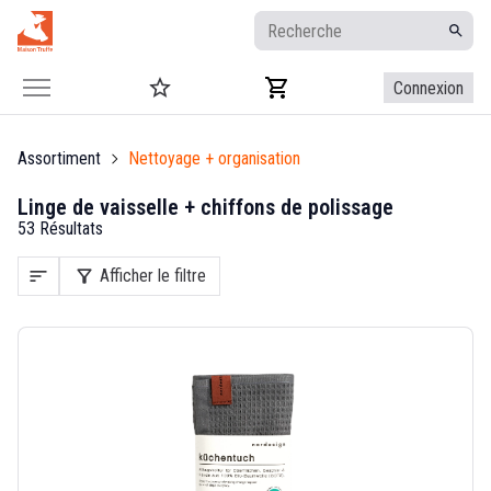
Connexion
Assortiment
Nettoyage + organisation
Linge de vaisselle + chiffons de polissage
53 Résultats
sort
filter_alt
Afficher le filtre