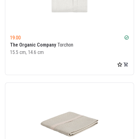
19.00
check_circle
The Organic Company
Torchon
15.5 cm, 14.6 cm