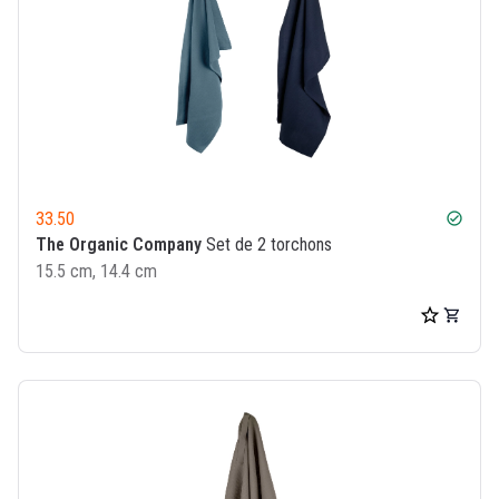
33.50
check_circle
The Organic Company
Set de 2 torchons
15.5 cm, 14.4 cm