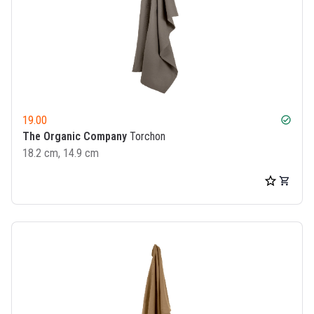
19.00
check_circle
The Organic Company
Torchon
18.2 cm, 14.9 cm