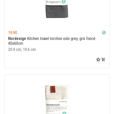
19.90
check_circle
Nordesign
Kitchen towel torchon oslo grey, gris foncé
40x60cm
20.4 cm, 10.6 cm