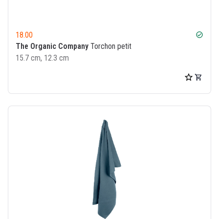
18.00
check_circle
The Organic Company
Torchon petit
15.7 cm, 12.3 cm