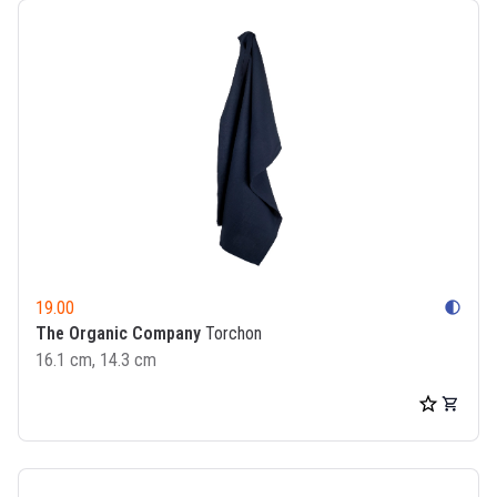
19.00
contrast
The Organic Company
Torchon
16.1 cm, 14.3 cm