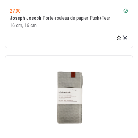
27.90
check_circle
Joseph Joseph
Porte-rouleau de papier Push+Tear
16 cm, 16 cm