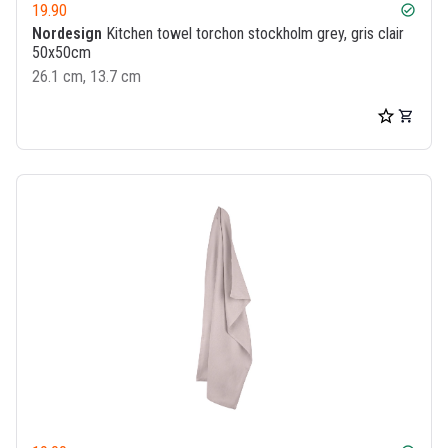
19.90
check_circle
Nordesign
Kitchen towel torchon stockholm grey, gris clair
50x50cm
26.1 cm, 13.7 cm