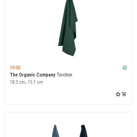
19.00
check_circle
The Organic Company
Torchon
18.3 cm, 15.1 cm