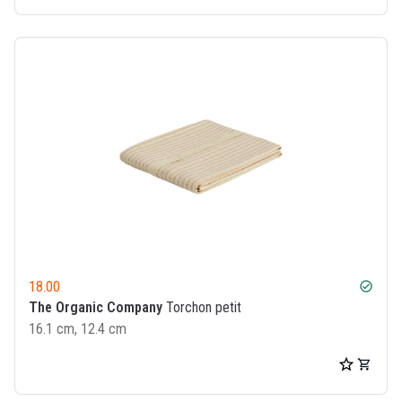
18.00
check_circle
The Organic Company
Torchon petit
16.1 cm, 12.4 cm