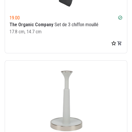
19.00
check_circle
The Organic Company
Set de 3 chiffon mouillé
17.8 cm, 14.7 cm