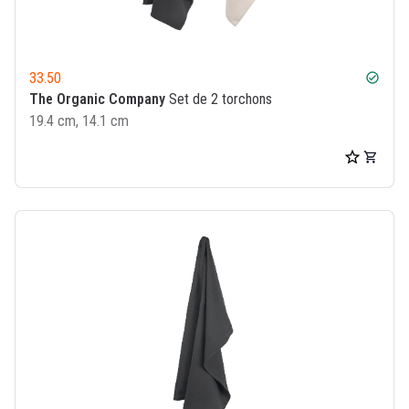
33.50
check_circle
The Organic Company
Set de 2 torchons
19.4 cm, 14.1 cm