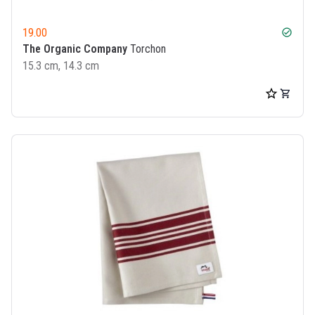
19.00
check_circle
The Organic Company
Torchon
15.3 cm, 14.3 cm