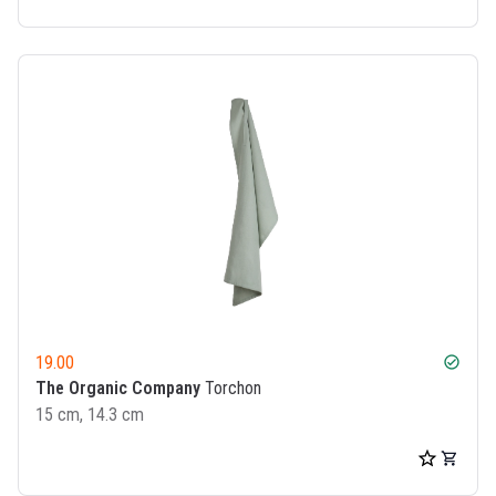
19.00
check_circle
The Organic Company
Torchon
15 cm, 14.3 cm