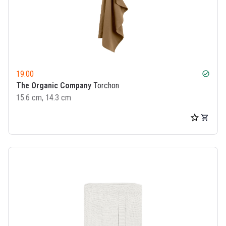
19.00
check_circle
The Organic Company
Torchon
15.6 cm, 14.3 cm