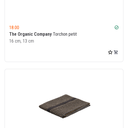
18.00
check_circle
The Organic Company
Torchon petit
16 cm, 13 cm