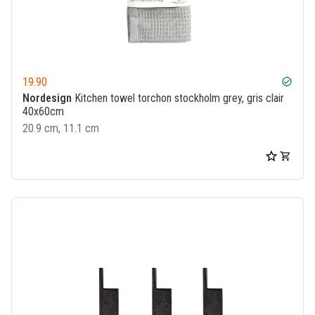
19.90
check_circle
Nordesign
Kitchen towel torchon stockholm grey, gris clair
40x60cm
20.9 cm, 11.1 cm