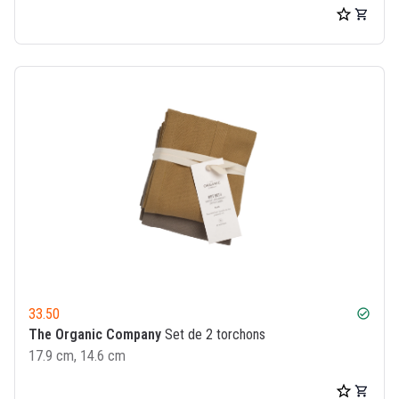
33.50
check_circle
The Organic Company
Set de 2 torchons
17.9 cm, 14.6 cm