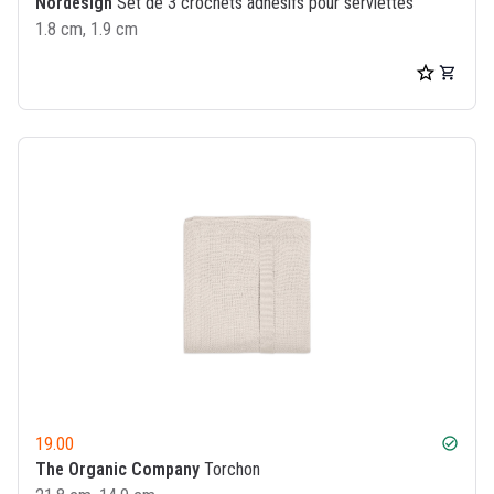
Nordesign
Set de 3 crochets adhésifs pour serviettes
1.8 cm, 1.9 cm
19.00
check_circle
The Organic Company
Torchon