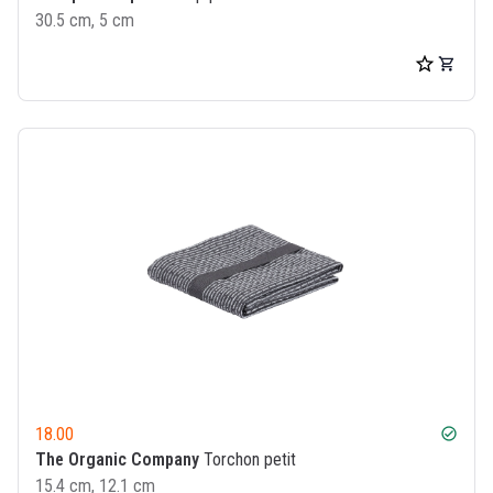
30.5 cm, 5 cm
18.00
check_circle
The Organic Company
Torchon petit
15.4 cm, 12.1 cm