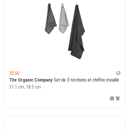
32.50
check_circle
The Organic Company
Set de 3 torchons et chiffon mouillé
21.1 cm, 18.5 cm