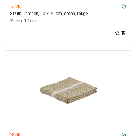
13.20
check_circle
Staub
Torchon, 50 x 70 cm, coton, rouge
32 cm, 17 cm
18.00
check_circle